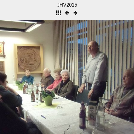
JHV2015